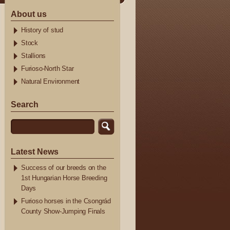
About us
History of stud
Stock
Stallions
Furioso-North Star
Natural Environment
Search
Latest News
Success of our breeds on the
1st Hungarian Horse Breeding
Days
Furioso horses in the Csongrád
County Show-Jumping Finals