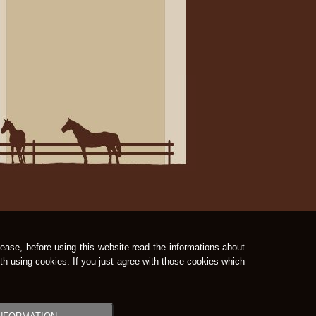
ease, before using this website read the informations about
th using cookies. If you just agree with those cookies which
GrandPage