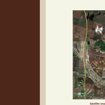
Satellite sn