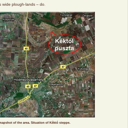
s wide plough-lands – do.
snapshot of the area. Situation of Kéktó steppe.