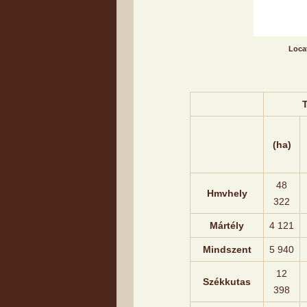
Locat
T
(ha)
48
Hmvhely
322
Mártély
4 121
Mindszent
5 940
12
Székkutas
398