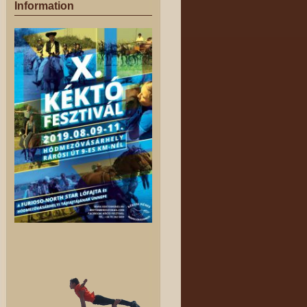
Information