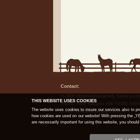
Contact:
H-6800 Hódmezővásárhely, Kéktó puszt
THIS WEBSITE USES COOKIES
Phone: Péter Kucsora +36-70/382-5459
The website uses cookies to insure our services also to pr
E-mail: kektoimenes@gmail.com
how cookies are used on our website! With pressing the „Y
are necessarily important for using this website, you shou
Copyright © K