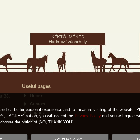
KÉKTÓI MÉNES
Hódmezővásárhely
Useful pages
Home
a 38.
Contact
ovide a better personal experience and to measure visiting of the website! Pl
Imprint
ES, I AGREE” button, you will accept the
Privacy Policy
and you will agree wi
Use of cookies
ld choose the option of „NO, THANK YOU”.
éktói Ménes Hódmezővásárhely 2007-2026 All rights reserved! |