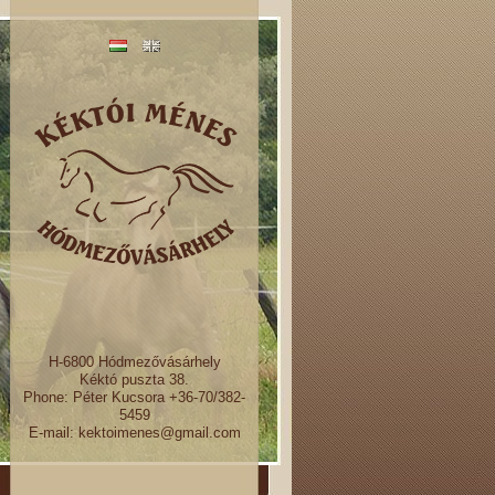
H-6800 Hódmezővásárhely
Kéktó puszta 38.
Phone: Péter Kucsora +36-70/382-
5459
E-mail: kektoimenes@gmail.com