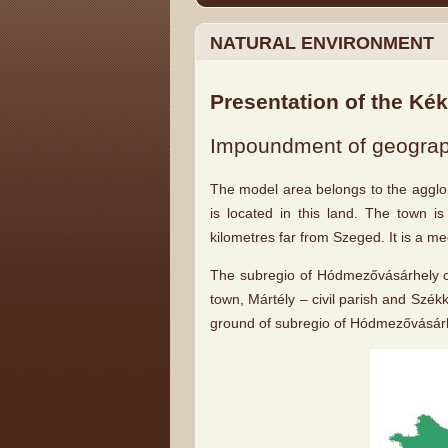
NATURAL ENVIRONMENT
Presentation of the Ké
Impoundment of geograph
The model area belongs to the agglo
is located in this land. The town i
kilometres far from Szeged. It is a 
The subregio of Hódmezővásárhely co
town, Mártély – civil parish and Székk
ground of subregio of Hódmezővásárh