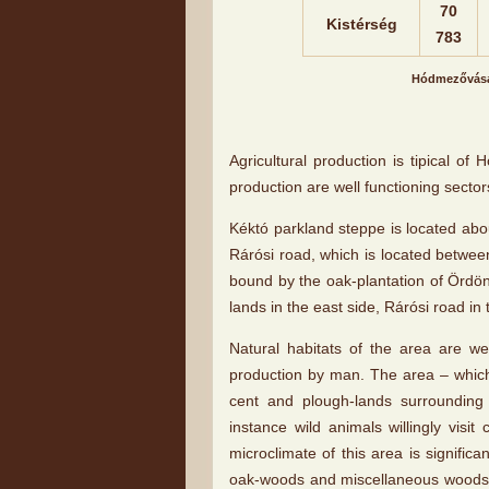
70
Kistérség
783
Hódmezővásár
Agricultural production is tipical o
production are well functioning sector
Kéktó parkland steppe is located abo
Rárósi road, which is located betwee
bound by the oak-plantation of Ördö
lands in the east side, Rárósi road in
Natural habitats of the area are we
production by man. The area – which
cent and plough-lands surrounding 
instance wild animals willingly visi
microclimate of this area is significan
oak-woods and miscellaneous woods.