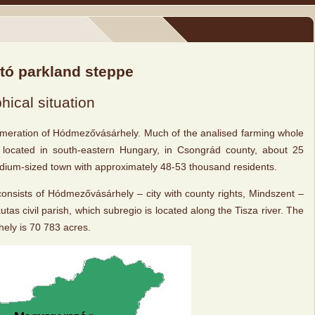
któ parkland steppe
ical situation
meration of Hódmezővásárhely. Much of the analised farming whole
s located in south-eastern Hungary, in Csongrád county, about 25
medium-sized town with approximately 48-53 thousand residents.
nsists of Hódmezővásárhely – city with county rights, Mindszent –
utas civil parish, which subregio is located along the Tisza river. The
ely is 70 783 acres.