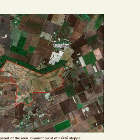
apshot of the area. Impoundment of Kéktó steppe.