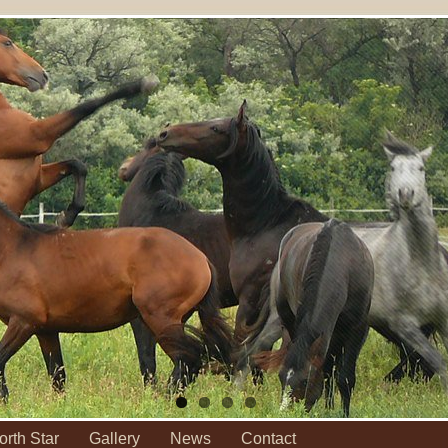
orth Star
Gallery
News
Contact