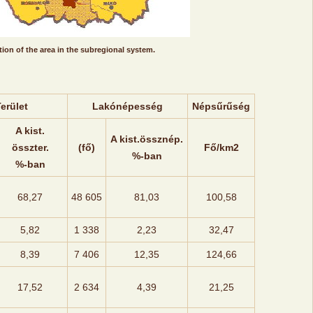
ion of the area in the subregional system.
erület
Lakónépesség
Népsűrűség
A kist.
A kist.össznép.
összter.
(fő)
Fő/km2
%-ban
%-ban
68,27
48 605
81,03
100,58
5,82
1 338
2,23
32,47
8,39
7 406
12,35
124,66
17,52
2 634
4,39
21,25