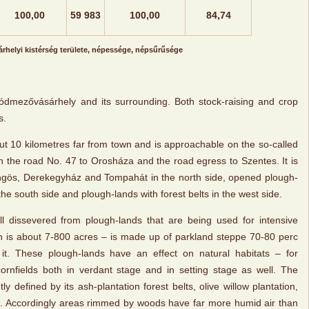
100,00
59 983
100,00
84,74
helyi kistérség területe, népessége, népsűrűsége
f Hódmezővásárhely and its surrounding. Both stock-raising and crop
s.
ut 10 kilometres far from town and is approachable on the so-called
n the road No. 47 to Orosháza and the road egress to Szentes. It is
ngös, Derekegyház and Tompahát in the north side, opened plough-
 the south side and plough-lands with forest belts in the west side.
ll dissevered from plough-lands that are being used for intensive
 is about 7-800 acres – is made up of parkland steppe 70-80 perc
it. These plough-lands have an effect on natural habitats – for
t cornfields both in verdant stage and in setting stage as well. The
tly defined by its ash-plantation forest belts, olive willow plantation,
 Accordingly areas rimmed by woods have far more humid air than