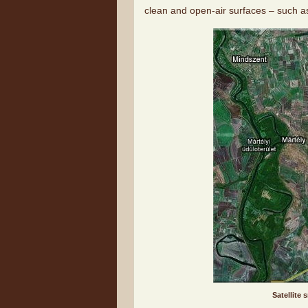
clean and open-air surfaces – such a
Satellite 