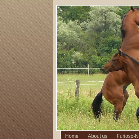
Home
About us
Furioso-N