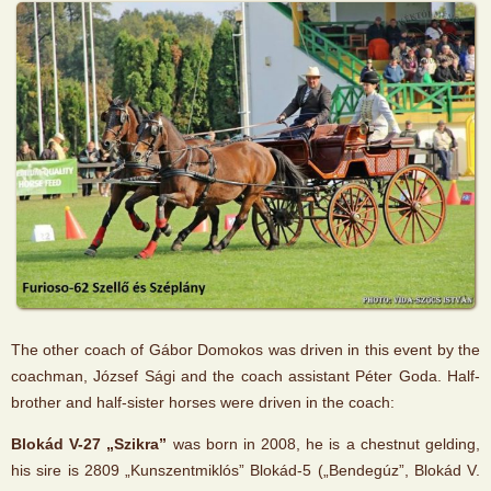
The other coach of Gábor Domokos was driven in this event by the
coachman, József Sági and the coach assistant Péter Goda. Half-
brother and half-sister horses were driven in the coach:
Blokád V-27 „Szikra”
was born in 2008, he is a chestnut gelding,
his sire is 2809 „Kunszentmiklós” Blokád-5 („Bendegúz”, Blokád V.