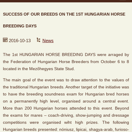
SUCCESS OF OUR BREEDS ON THE 1ST HUNGARIAN HORSE
BREEDING DAYS
2016-10-13
News
The 1st HUNGARIAN HORSE BREEDING DAYS were arraged by
the Federation of Hungarian Horse Breeders from October 6 to 8
located in the Mezőhegyes State Stud.
The main goal of the event was to draw attention to the values of
the traditional Hungarian breeds. Another target of the initiative was
to have the breeding soundness exam for Hungarian bred horses
on a permanently high level, organised around a central event.
More than 200 Hungarian horses attended to this event. Beyond
the exams for mares – coach-driving, show-jumping and dressage
competitions were organised wiht high prizes. The following
Hungarian breeds presented: nóniusz, lipicai, shagya-arab, furioso-