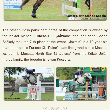
The other furioso participant horse of the competition is owned by
the Kéktói Ménes
Furioso-106 „Jázmin”
and her rider, Csaba
Székely took the 7 th place at the event. „Jázmin” is a 10 year old
mare, her sire is Furioso XL „Fukar”, dam line grand sire is Masetta
xx, dam is Masetta North Star-41 „Julcsa” from the Kéktói Jolán
mares family, the breeder is István Kucsora.