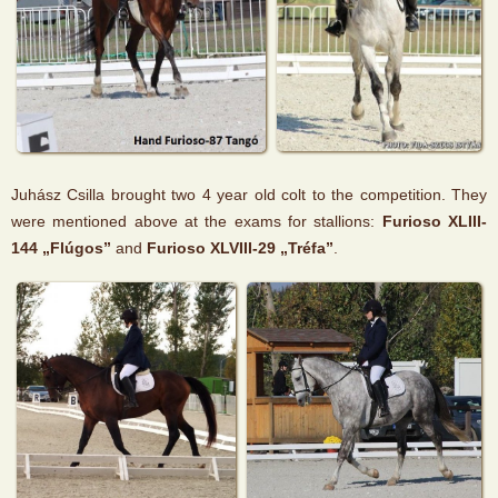
Juhász Csilla brought two 4 year old colt to the competition. They
were mentioned above at the exams for stallions:
Furioso XLIII-
144 „Flúgos”
and
Furioso XLVIII-29 „Tréfa”
.