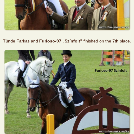
Tünde Farkas and
Furioso-97 „Színfolt”
finished on the 7th place.