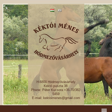
H-6800 Hódmezővásárhely
Kéktó puszta 38.
Phone: Péter Kucsora +36-70/382-
5459
E-mail: kektoimenes@gmail.com