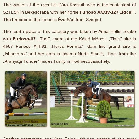
The winner of the event is Dóra Kossuth who is the contestant of
SZI LSK in Békéscsaba with her horse
Furioso XXXIV-127 „Ricsi”
.
The breeder of the horse is Éva Sári from Szeged.
The fourth place of this category was taken by Anna Heller Szabó
with
Furioso-67 „Tini”
, mare of the Kéktó Ménes. „Tini’s” sire is
4687 Furioso XIII-81, „Hórus Formás”, dam line grand sire is
„Ishamo xx” and her dam is Ishamo North Star-9, „Tina” from the
„Aranyági Tündér” mares family in Hódmezővásárhely.