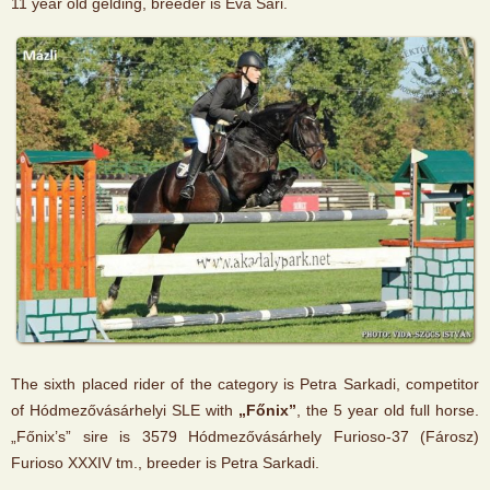
11 year old gelding, breeder is Éva Sári.
The sixth placed rider of the category is Petra Sarkadi, competitor
of Hódmezővásárhelyi SLE with
„Főnix”
, the 5 year old full horse.
„Főnix’s” sire is 3579 Hódmezővásárhely Furioso-37 (Fárosz)
Furioso XXXIV tm., breeder is Petra Sarkadi.