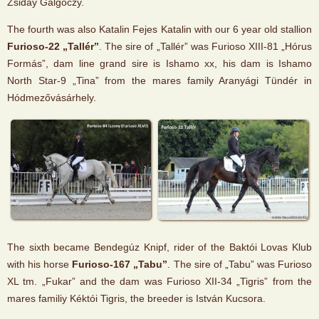
Zsiday Galgóczy.
The fourth was also Katalin Fejes Katalin with our 6 year old stallion
Furioso-22 „Tallér”
. The sire of „Tallér” was Furioso XIII-81 „Hórus
Formás”, dam line grand sire is Ishamo xx, his dam is Ishamo
North Star-9 „Tina” from the mares family Aranyági Tündér in
Hódmezővásárhely.
The sixth became Bendegúz Knipf, rider of the Baktói Lovas Klub
with his horse
Furioso-167 „Tabu”
. The sire of „Tabu” was Furioso
XL tm. „Fukar” and the dam was Furioso XII-34 „Tigris” from the
mares familiy Kéktói Tigris, the breeder is István Kucsora.