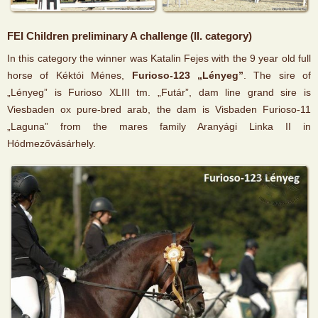
FEI Children preliminary A challenge (II. category)
In this category the winner was Katalin Fejes with the 9 year old full
horse of Kéktói Ménes,
Furioso-123 „Lényeg”
. The sire of
„Lényeg” is Furioso XLIII tm. „Futár”, dam line grand sire is
Viesbaden ox pure-bred arab, the dam is Visbaden Furioso-11
„Laguna” from the mares family Aranyági Linka II in
Hódmezővásárhely.