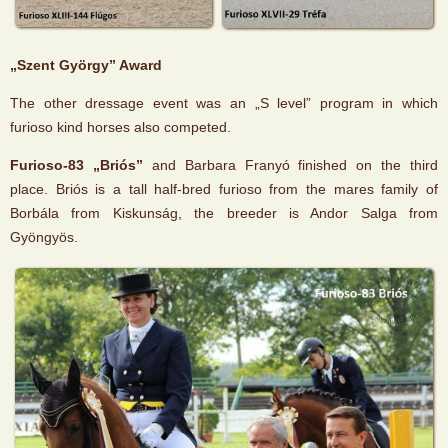
„Szent György” Award
The other dressage event was an „S level” program in which
furioso kind horses also competed.
Furioso-83 „Briós”
and Barbara Franyó finished on the third
place. Briós is a tall half-bred furioso from the mares family of
Borbála from Kiskunság, the breeder is Andor Salga from
Gyöngyös.