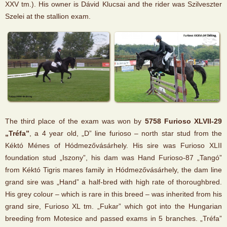
XXV tm.). His owner is Dávid Klucsai and the rider was Szilveszter
Szelei at the stallion exam.
The third place of the exam was won by
5758 Furioso XLVII-29
„Tréfa”
, a 4 year old, „D” line furioso – north star stud from the
Kéktó Ménes of Hódmezővásárhely. His sire was Furioso XLII
foundation stud „Iszony”, his dam was Hand Furioso-87 „Tangó”
from Kéktó Tigris mares family in Hódmezővásárhely, the dam line
grand sire was „Hand” a half-bred with high rate of thoroughbred.
His grey colour – which is rare in this breed – was inherited from his
grand sire, Furioso XL tm. „Fukar” which got into the Hungarian
breeding from Motesice and passed exams in 5 branches. „Tréfa”