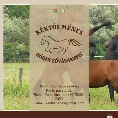
H-6800 Hódmezővásárhely
Kéktó puszta 38.
Phone: Péter Kucsora +36-70/382-
5459
E-mail: kektoimenes@gmail.com