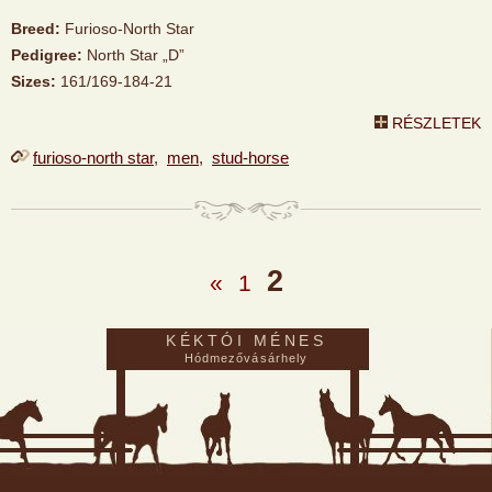
Breed:
Furioso-North Star
Pedigree:
North Star „D”
Sizes:
161/169-184-21
RÉSZLETEK
furioso-north star
,
men
,
stud-horse
2
«
1
KÉKTÓI MÉNES
Hódmezővásárhely