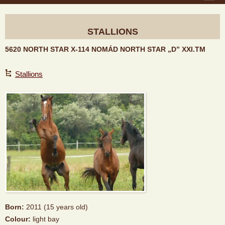
STALLIONS
5620 NORTH STAR X-114 NOMÁD NORTH STAR „D” XXI.TM
Stallions
Born:
2011 (15 years old)
Colour:
light bay