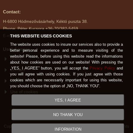
Contact:
H-6800 Hódmezővásárhely, Kéktó puszta 38.
Phone: Péter Kucsora +36-70/382-5459
E-mail: kektoimenes@gmail.com
THIS WEBSITE USES COOKIES
The website uses cookies to insure our services also to provide a
Useful pages
better personal experience and to measure visiting of the
website! Please, before using this website read the informations
Home
about how cookies are used on our website! With pressing the
„YES, I AGREE” button, you will accept the
Privacy Policy
and
Contact
you will agree with using cookies. If you just agree with those
cookies which are necessarily important for using this website,
Imprint
you should choose the option of „NO, THANK YOU”.
Use of cookies
YES, I AGREE
NO THANK YOU
Copyright © Kéktói Ménes Hódmezővásárhely 2007-2026 All rights
INFORMATION