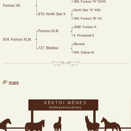
306. Furioso "A" XXVII.
Furioso XII.
North Star "A" XXII.
870. North Star X.
340. Furioso "B" XX.
2098. Furioso X.
Furioso XLIII.
5. Przedswit II.
834. Furioso XLIII.
Blyskac
727. Blyskac
506. Gidran III.
mare
KÉKTÓI MÉNES
Hódmezővásárhely