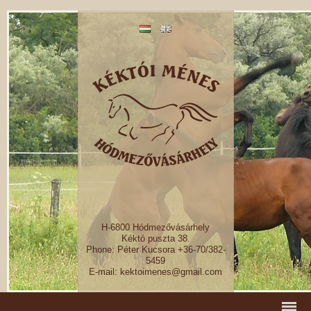
H-6800 Hódmezővásárhely
Kéktó puszta 38.
Phone: Péter Kucsora +36-70/382-
5459
E-mail: kektoimenes@gmail.com