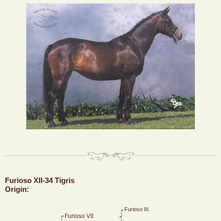
Furioso XII-34 Tigris
Origin:
Furioso III.
Furioso VII.