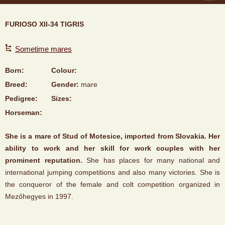
FURIOSO XII-34 TIGRIS
Sometime mares
Born:
Colour:
Breed:
Gender:
mare
Pedigree:
Sizes:
Horseman:
She is a mare of Stud of Motesice, imported from Slovakia. Her
ability to work and her skill for work couples with her
prominent reputation.
She has places for many national and
international jumping competitions and also many victories. She is
the conqueror of the female and colt competition organized in
Mezőhegyes in 1997.