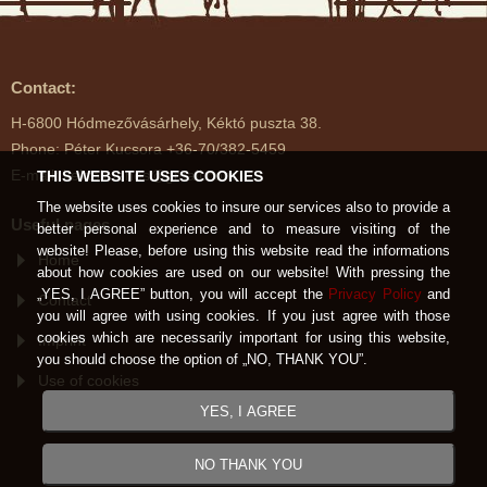
Contact:
H-6800 Hódmezővásárhely, Kéktó puszta 38.
Phone: Péter Kucsora +36-70/382-5459
E-mail: kektoimenes@gmail.com
THIS WEBSITE USES COOKIES
The website uses cookies to insure our services also to provide a
Useful pages
better personal experience and to measure visiting of the
website! Please, before using this website read the informations
Home
about how cookies are used on our website! With pressing the
„YES, I AGREE” button, you will accept the
Privacy Policy
and
Contact
you will agree with using cookies. If you just agree with those
cookies which are necessarily important for using this website,
Imprint
you should choose the option of „NO, THANK YOU”.
Use of cookies
YES, I AGREE
NO THANK YOU