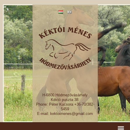
H-6800 Hódmezővásárhely
Kéktó puszta 38.
Phone: Péter Kucsora +36-70/382-
5459
E-mail: kektoimenes@gmail.com