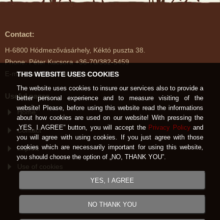
Contact:
H-6800 Hódmezővásárhely, Kéktó puszta 38.
Phone: Péter Kucsora +36-70/382-5459
E-mail: kektoimenes@gmail.com
THIS WEBSITE USES COOKIES
The website uses cookies to insure our services also to provide a
Useful pages
better personal experience and to measure visiting of the
website! Please, before using this website read the informations
Home
about how cookies are used on our website! With pressing the
„YES, I AGREE” button, you will accept the
Privacy Policy
and
Contact
you will agree with using cookies. If you just agree with those
cookies which are necessarily important for using this website,
Imprint
you should choose the option of „NO, THANK YOU”.
Use of cookies
YES, I AGREE
NO THANK YOU