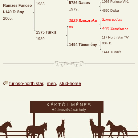
1036 Furioso VI-1
5786 Dacos
1983.
Ramzes Furioso
1979.
4830 Dajka
I-149 Talány
2005.
Szmaragd xx
1929 Szoszruko
xx
4474 Szagiteja xx
1575 Türkiz
117 North Star "A"
1989.
XXI-11
1494 Tünemény
1441 Tündér
furioso-north star
,
men
,
stud-horse
KÉKTÓI MÉNES
Hódmezővásárhely