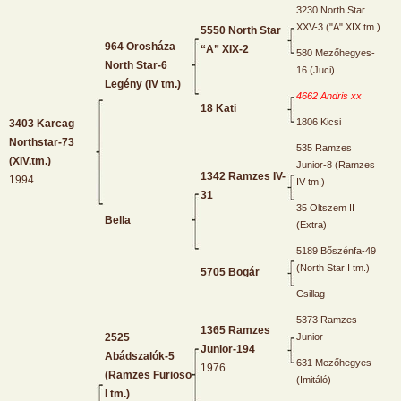
3230 North Star
XXV-3 ("A" XIX tm.)
5550 North Star
964 Orosháza
“A” XIX-2
580 Mezőhegyes-
North Star-6
16 (Juci)
Legény (IV tm.)
4662 Andris xx
18 Kati
1806 Kicsi
3403 Karcag
Northstar-73
535 Ramzes
(XIV.tm.)
Junior-8 (Ramzes
1342 Ramzes IV-
1994.
IV tm.)
31
35 Oltszem II
Bella
(Extra)
5189 Bőszénfa-49
(North Star I tm.)
5705 Bogár
Csillag
5373 Ramzes
1365 Ramzes
2525
Junior
Junior-194
Abádszalók-5
631 Mezőhegyes
1976.
(Ramzes Furioso
(Imitáló)
I tm.)