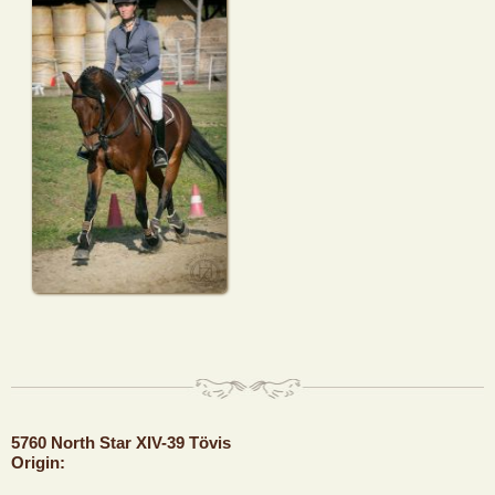
5760 North Star XIV-39 Tövis
Origin: