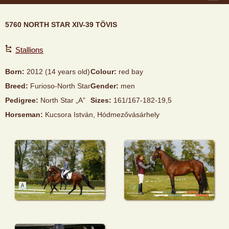
5760 NORTH STAR XIV-39 TÖVIS
Stallions
Born:
2012 (14 years old)
Colour:
red bay
Breed:
Furioso-North Star
Gender:
men
Pedigree:
North Star „A”
Sizes:
161/167-182-19,5
Horseman:
Kucsora István, Hódmezővásárhely